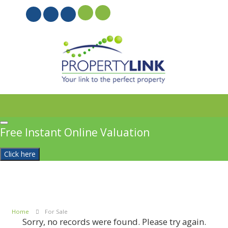
PROPERTYFILE SIGN IN
Free Instant Online Valuation
Click here
Home
For Sale
Sorry, no records were found. Please try again.