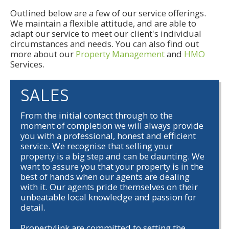
Outlined below are a few of our service offerings.
We maintain a flexible attitude, and are able to
adapt our service to meet our client's individual
circumstances and needs. You can also find out
more about our
Property Management
and
HMO
Services.
SALES
From the initial contact through to the
moment of completion we will always provide
you with a professional, honest and efficient
service. We recognise that selling your
property is a big step and can be daunting. We
want to assure you that your property is in the
best of hands when our agents are dealing
with it. Our agents pride themselves on their
unbeatable local knowledge and passion for
detail.
Propertylink are committed to setting the