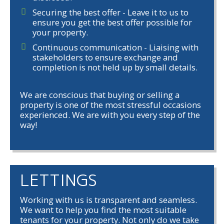
Securing the best offer - Leave it to us to
ensure you get the best offer possible for
your property.
Continuous communication - Liaising with
stakeholders to ensure exchange and
completion is not held up by small details.
We are conscious that buying or selling a
property is one of the most stressful occasions
experienced. We are with you every step of the
way!
LETTINGS
Working with us is transparent and seamless.
We want to help you find the most suitable
tenants for your property. Not only do we take