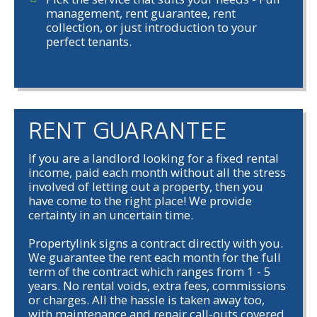
management, rent guarantee, rent
collection, or just introduction to your
perfect tenants.
RENT GUARANTEE
If you are a landlord looking for a fixed rental
income, paid each month without all the stress
involved of letting out a property, then you
have come to the right place! We provide
certainty in an uncertain time.
Propertylink signs a contract directly with you.
We guarantee the rent each month for the full
term of the contract which ranges from 1 - 5
years. No rental voids, extra fees, commissions
or charges. All the hassle is taken away too,
with maintenance and repair call-outs covered