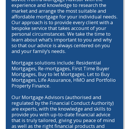
experience and knowledge to research the
market and arrange the most suitable and
affordable mortgage for your individual needs.
Our approach is to provide every client with a
bespoke service that takes account of your
personal circumstances. We take the time to
learn about what’s important to you and why
so that our advice is always centered on you
and your family’s needs.
Mortgage solutions include: Residential
Mortgages, Re-mortgages, First Time Buyer
Mortgages, Buy to let Mortgages, Let to Buy
Mortgages, Life Assurance, HMO and Portfolio
Property Finance.
Our Mortgage Advisors (authorised and
regulated by the Financial Conduct Authority)
are experts, with the knowledge and skills to
provide you with up-to-date financial advice
that is truly tailored, giving you peace of mind
as well as the right financial products and