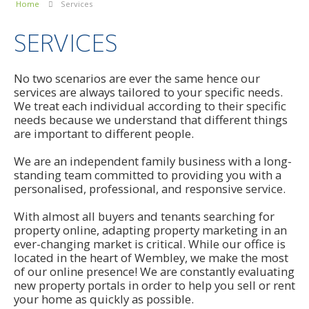
Home
Services
SERVICES
No two scenarios are ever the same hence our
services are always tailored to your specific needs.
We treat each individual according to their specific
needs because we understand that different things
are important to different people.
We are an independent family business with a long-
standing team committed to providing you with a
personalised, professional, and responsive service.
With almost all buyers and tenants searching for
property online, adapting property marketing in an
ever-changing market is critical. While our office is
located in the heart of Wembley, we make the most
of our online presence! We are constantly evaluating
new property portals in order to help you sell or rent
your home as quickly as possible.