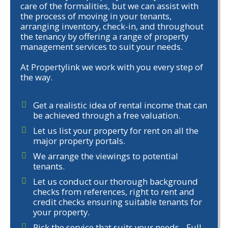
care of the formalities, but we can assist with
the process of moving in your tenants,
arranging inventory, check-in, and throughout
the tenancy by offering a range of property
management services to suit your needs.
At Propertylink we work with you every step of
the way.
Get a realistic idea of rental income that can
be achieved through a free valuation.
Let us list your property for rent on all the
major property portals.
We arrange the viewings to potential
tenants.
Let us conduct our thorough background
checks from references, right to rent and
credit checks ensuring suitable tenants for
your property.
Pick the service that suits your needs - Full