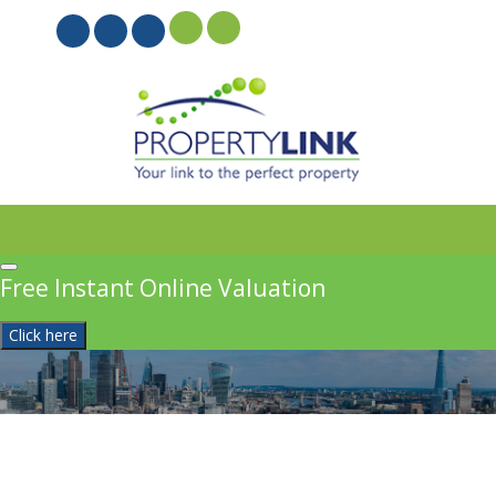
PROPERTYFILE SIGN IN
Free Instant Online Valuation
Click here