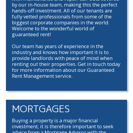
by our in-house team, making this the perfect
hands-off investment. All of our tenants are
fully vetted professionals from some of the
biggest corporate companies in the world.
Welcome to the wonderful world of
guaranteed rent!
Our team has years of experience in the
industry and knows how important it is to
provide landlords with peace of mind when
renting out their properties. Get in touch today
for more information about our Guaranteed
Rent Management service.
MORTGAGES
Buying a property is a major financial
investment, it is therefore important to seek
advice from a Mortgage Advisor with the