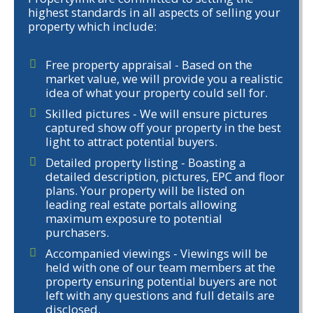
highest standards in all aspects of selling your
property which include:
Free property appraisal - Based on the
market value, we will provide you a realistic
idea of what your property could sell for.
Skilled pictures - We will ensure pictures
captured show off your property in the best
light to attract potential buyers.
Detailed property listing - Boasting a
detailed description, pictures, EPC and floor
plans. Your property will be listed on
leading real estate portals allowing
maximum exposure to potential
purchasers.
Accompanied viewings - Viewings will be
held with one of our team members at the
property ensuring potential buyers are not
left with any questions and full details are
disclosed.