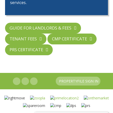
services.
GUIDE FOR LANDLORDS & FEES
TENANT FEES
CMP CERTIFICATE
PRS CERTIFICATE
PROPERTYFILE SIGN IN