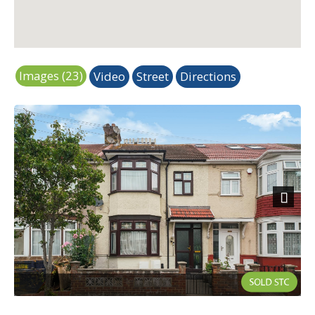
Images (23)
Video
Street
Directions
Next
External