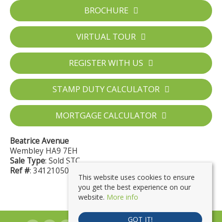
BROCHURE
VIRTUAL TOUR
REGISTER WITH US
STAMP DUTY CALCULATOR
MORTGAGE CALCULATOR
Beatrice Avenue
Wembley HA9 7EH
Sale Type
: Sold STC
Ref #
: 34121050
This website uses cookies to ensure
you get the best experience on our
website.
More info
GOT IT!