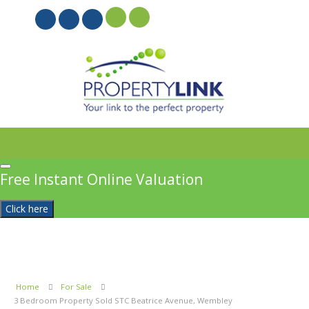
PROPERTYFILE SIGN IN
Free Instant Online Valuation
Click here
Home
For Sale
3 Bedroom Property Sold STC Beatrice Avenue, Wembley