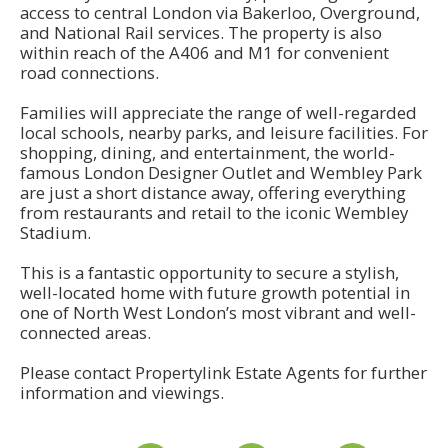
access to central London via Bakerloo, Overground,
and National Rail services. The property is also
within reach of the A406 and M1 for convenient
road connections.
Families will appreciate the range of well-regarded
local schools, nearby parks, and leisure facilities. For
shopping, dining, and entertainment, the world-
famous London Designer Outlet and Wembley Park
are just a short distance away, offering everything
from restaurants and retail to the iconic Wembley
Stadium.
This is a fantastic opportunity to secure a stylish,
well-located home with future growth potential in
one of North West London’s most vibrant and well-
connected areas.
Please contact Propertylink Estate Agents for further
information and viewings.