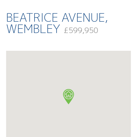
BEATRICE AVENUE,
WEMBLEY
£599,950