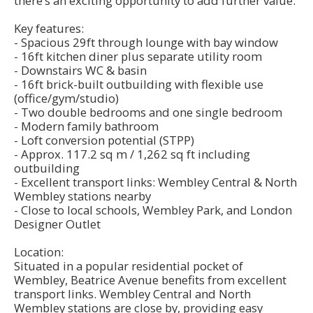
there’s an exciting opportunity to add further value.
Key features:
- Spacious 29ft through lounge with bay window
- 16ft kitchen diner plus separate utility room
- Downstairs WC & basin
- 16ft brick-built outbuilding with flexible use
(office/gym/studio)
- Two double bedrooms and one single bedroom
- Modern family bathroom
- Loft conversion potential (STPP)
- Approx. 117.2 sq m / 1,262 sq ft including
outbuilding
- Excellent transport links: Wembley Central & North
Wembley stations nearby
- Close to local schools, Wembley Park, and London
Designer Outlet
Location:
Situated in a popular residential pocket of
Wembley, Beatrice Avenue benefits from excellent
transport links. Wembley Central and North
Wembley stations are close by, providing easy