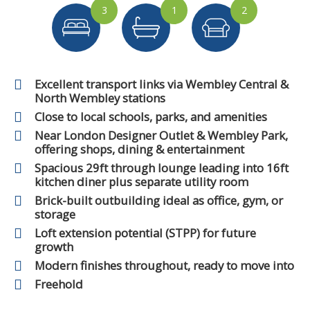
3
1
2
Excellent transport links via Wembley Central &
North Wembley stations
Close to local schools, parks, and amenities
Near London Designer Outlet & Wembley Park,
offering shops, dining & entertainment
Spacious 29ft through lounge leading into 16ft
kitchen diner plus separate utility room
Brick-built outbuilding ideal as office, gym, or
storage
Loft extension potential (STPP) for future
growth
Modern finishes throughout, ready to move into
Freehold