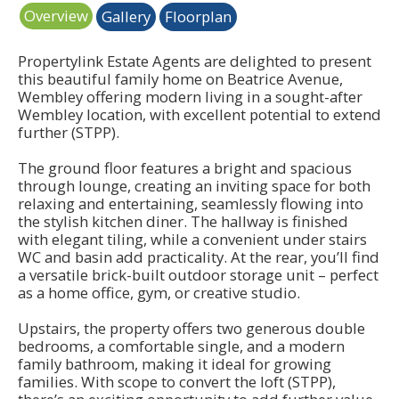
Overview
Gallery
Floorplan
Propertylink Estate Agents are delighted to present
this beautiful family home on Beatrice Avenue,
Wembley offering modern living in a sought-after
Wembley location, with excellent potential to extend
further (STPP).
The ground floor features a bright and spacious
through lounge, creating an inviting space for both
relaxing and entertaining, seamlessly flowing into
the stylish kitchen diner. The hallway is finished
with elegant tiling, while a convenient under stairs
WC and basin add practicality. At the rear, you’ll find
a versatile brick-built outdoor storage unit – perfect
as a home office, gym, or creative studio.
Upstairs, the property offers two generous double
bedrooms, a comfortable single, and a modern
family bathroom, making it ideal for growing
families. With scope to convert the loft (STPP),