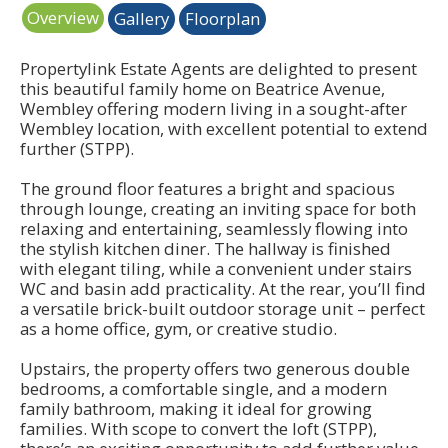
Overview
Gallery
Floorplan
Propertylink Estate Agents are delighted to present
this beautiful family home on Beatrice Avenue,
Wembley offering modern living in a sought-after
Wembley location, with excellent potential to extend
further (STPP).
The ground floor features a bright and spacious
through lounge, creating an inviting space for both
relaxing and entertaining, seamlessly flowing into
the stylish kitchen diner. The hallway is finished
with elegant tiling, while a convenient under stairs
WC and basin add practicality. At the rear, you’ll find
a versatile brick-built outdoor storage unit – perfect
as a home office, gym, or creative studio.
Upstairs, the property offers two generous double
bedrooms, a comfortable single, and a modern
family bathroom, making it ideal for growing
families. With scope to convert the loft (STPP),