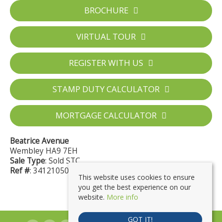
BROCHURE
VIRTUAL TOUR
REGISTER WITH US
STAMP DUTY CALCULATOR
MORTGAGE CALCULATOR
Beatrice Avenue
Wembley HA9 7EH
Sale Type
: Sold STC
Ref #
: 34121050
This website uses cookies to ensure
you get the best experience on our
website.
More info
GOT IT!