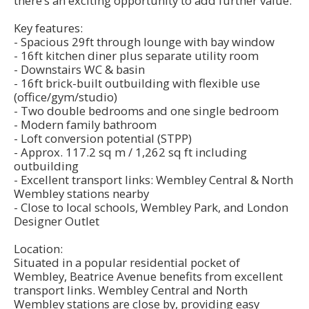
there’s an exciting opportunity to add further value.
Key features:
- Spacious 29ft through lounge with bay window
- 16ft kitchen diner plus separate utility room
- Downstairs WC & basin
- 16ft brick-built outbuilding with flexible use
(office/gym/studio)
- Two double bedrooms and one single bedroom
- Modern family bathroom
- Loft conversion potential (STPP)
- Approx. 117.2 sq m / 1,262 sq ft including
outbuilding
- Excellent transport links: Wembley Central & North
Wembley stations nearby
- Close to local schools, Wembley Park, and London
Designer Outlet
Location:
Situated in a popular residential pocket of
Wembley, Beatrice Avenue benefits from excellent
transport links. Wembley Central and North
Wembley stations are close by, providing easy