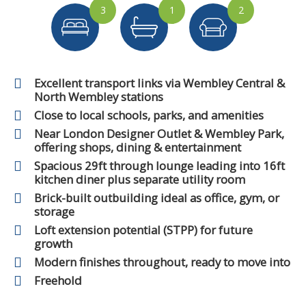
3
1
2
Excellent transport links via Wembley Central &
North Wembley stations
Close to local schools, parks, and amenities
Near London Designer Outlet & Wembley Park,
offering shops, dining & entertainment
Spacious 29ft through lounge leading into 16ft
kitchen diner plus separate utility room
Brick-built outbuilding ideal as office, gym, or
storage
Loft extension potential (STPP) for future
growth
Modern finishes throughout, ready to move into
Freehold