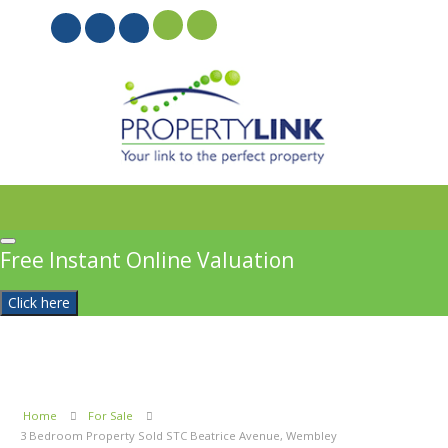
PROPERTYFILE SIGN IN
Free Instant Online Valuation
Click here
Home
For Sale
3 Bedroom Property Sold STC Beatrice Avenue, Wembley