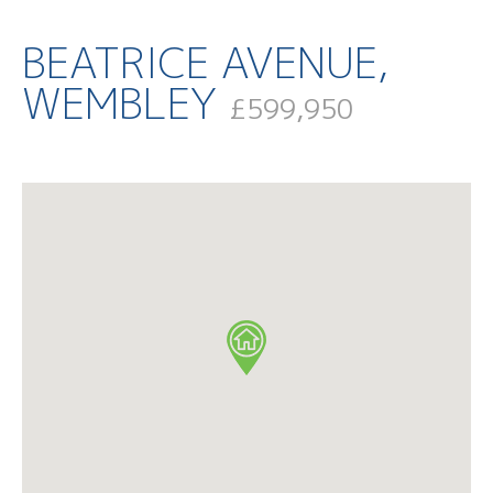
BEATRICE AVENUE,
WEMBLEY
£599,950