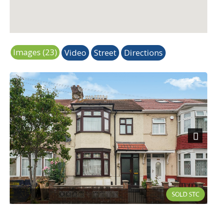
Images (23)
Video
Street
Directions
Next
External