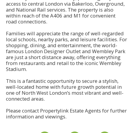
access to central London via Bakerloo, Overground,
and National Rail services. The property is also
within reach of the A406 and M1 for convenient
road connections.
Families will appreciate the range of well-regarded
local schools, nearby parks, and leisure facilities. For
shopping, dining, and entertainment, the world-
famous London Designer Outlet and Wembley Park
are just a short distance away, offering everything
from restaurants and retail to the iconic Wembley
Stadium.
This is a fantastic opportunity to secure a stylish,
well-located home with future growth potential in
one of North West London’s most vibrant and well-
connected areas.
Please contact Propertylink Estate Agents for further
information and viewings.