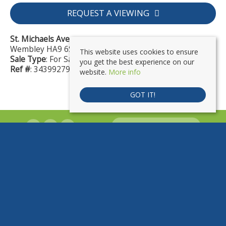
REQUEST A VIEWING
St. Michaels Avenue
Wembley HA9 6SH
This website uses cookies to ensure
Sale Type
: For Sale
you get the best experience on our
Ref #
: 34399279
website.
More info
GOT IT!
PROPERTYFILE SIGN IN
PropertyLink | 7 Sevenex Parade, London Road, Wembley, HA9 7HQ
Tel:
020 8903 4555 |
Email:
contact@mypropertylink.co.uk