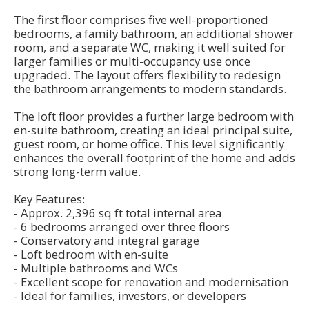
The first floor comprises five well-proportioned
bedrooms, a family bathroom, an additional shower
room, and a separate WC, making it well suited for
larger families or multi-occupancy use once
upgraded. The layout offers flexibility to redesign
the bathroom arrangements to modern standards.
The loft floor provides a further large bedroom with
en-suite bathroom, creating an ideal principal suite,
guest room, or home office. This level significantly
enhances the overall footprint of the home and adds
strong long-term value.
Key Features:
- Approx. 2,396 sq ft total internal area
- 6 bedrooms arranged over three floors
- Conservatory and integral garage
- Loft bedroom with en-suite
- Multiple bathrooms and WCs
- Excellent scope for renovation and modernisation
- Ideal for families, investors, or developers