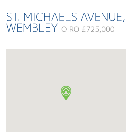
ST. MICHAELS AVENUE,
WEMBLEY
OIRO £725,000