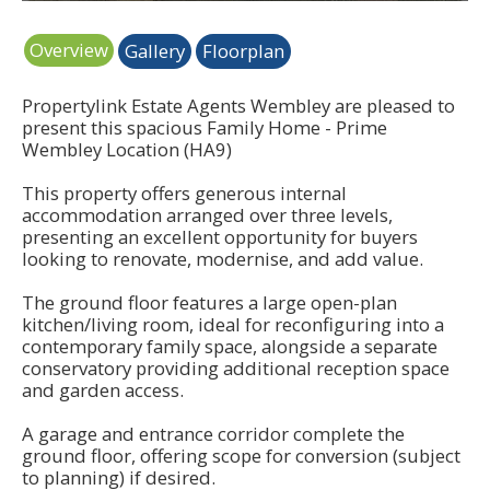
Overview
Gallery
Floorplan
Propertylink Estate Agents Wembley are pleased to
present this spacious Family Home - Prime
Wembley Location (HA9)
This property offers generous internal
accommodation arranged over three levels,
presenting an excellent opportunity for buyers
looking to renovate, modernise, and add value.
The ground floor features a large open-plan
kitchen/living room, ideal for reconfiguring into a
contemporary family space, alongside a separate
conservatory providing additional reception space
and garden access.
A garage and entrance corridor complete the
ground floor, offering scope for conversion (subject
to planning) if desired.