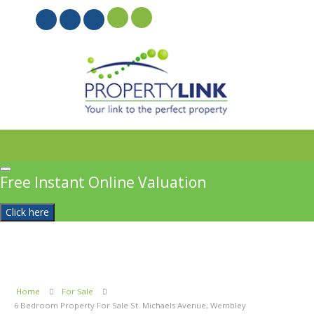
PROPERTYFILE SIGN IN
Free Instant Online Valuation
Click here
Home
For Sale
6 Bedroom Property For Sale St. Michaels Avenue, Wembley