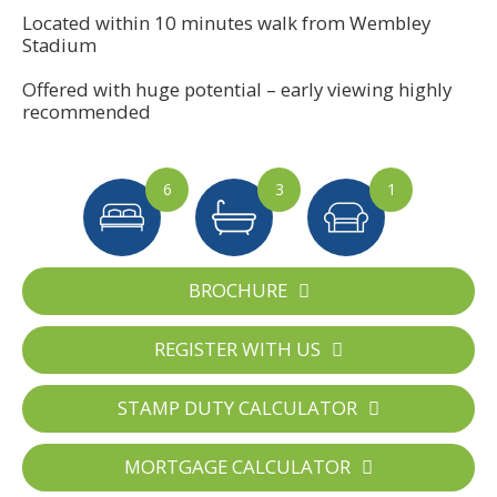
Located within 10 minutes walk from Wembley
Stadium
Offered with huge potential – early viewing highly
recommended
6
3
1
BROCHURE
REGISTER WITH US
STAMP DUTY CALCULATOR
MORTGAGE CALCULATOR