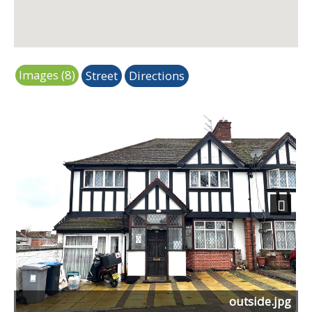
Images (8)
Street
Directions
Next
outside.jpg