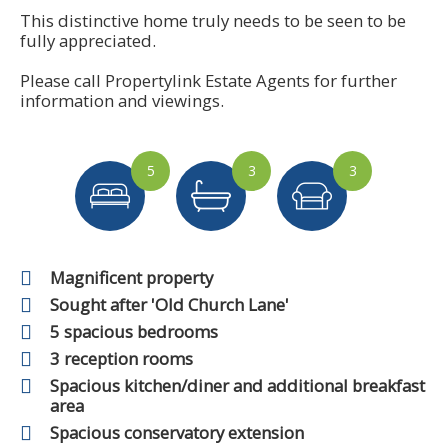
This distinctive home truly needs to be seen to be
fully appreciated.
Please call Propertylink Estate Agents for further
information and viewings.
5
3
3
Magnificent property
Sought after 'Old Church Lane'
5 spacious bedrooms
3 reception rooms
Spacious kitchen/diner and additional breakfast
area
Spacious conservatory extension