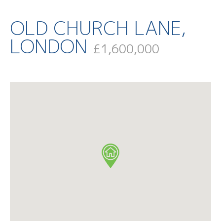
OLD CHURCH LANE,
LONDON
£1,600,000