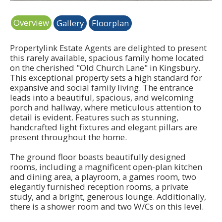
Overview
Gallery
Floorplan
Propertylink Estate Agents are delighted to present
this rarely available, spacious family home located
on the cherished "Old Church Lane" in Kingsbury.
This exceptional property sets a high standard for
expansive and social family living. The entrance
leads into a beautiful, spacious, and welcoming
porch and hallway, where meticulous attention to
detail is evident. Features such as stunning,
handcrafted light fixtures and elegant pillars are
present throughout the home.
The ground floor boasts beautifully designed
rooms, including a magnificent open-plan kitchen
and dining area, a playroom, a games room, two
elegantly furnished reception rooms, a private
study, and a bright, generous lounge. Additionally,
there is a shower room and two W/Cs on this level.