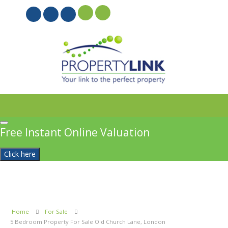
PROPERTYFILE SIGN IN
Free Instant Online Valuation
Click here
Home
For Sale
5 Bedroom Property For Sale Old Church Lane, London