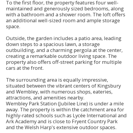
To the first floor, the property features four well-
maintained and generously sized bedrooms, along
with a bathroom and a shower room. The loft offers
an additional well-sized room and ample storage
space.
Outside, the garden includes a patio area, leading
down steps to a spacious lawn, a storage
outbuilding, and a charming pergola at the center,
creating a remarkable outdoor living space. The
property also offers off-street parking for multiple
cars at the front.
The surrounding area is equally impressive,
situated between the vibrant centers of Kingsbury
and Wembley, with numerous shops, eateries,
attractions, and amenities nearby.
Wembley Park Station (Jubilee Line) is under a mile
away. The property is within the catchment area for
highly-rated schools such as Lycée International and
Ark Academy and is close to Fryent Country Park
and the Welsh Harp's extensive outdoor spaces.