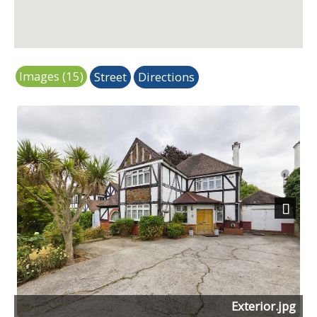
Images (15)
Street
Directions
Next
Exterior.jpg