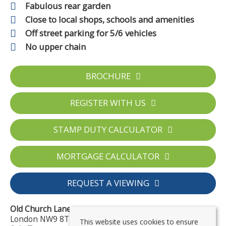
Fabulous rear garden
Close to local shops, schools and amenities
Off street parking for 5/6 vehicles
No upper chain
BROCHURE
REGISTER WITH US
STAMP DUTY CALCULATOR
MORTGAGE CALCULATOR
REQUEST A VIEWING
Old Church Lane
London NW9 8TD
This website uses cookies to ensure