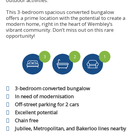
outdoor activities.
This 3-bedroom spacious converted bungalow
offers a prime location with the potential to create a
modern home, right in the heart of Wembley’s
vibrant community. Don’t miss out on this rare
opportunity!
3
2
1
3-bedroom converted bungalow
In need of modernisation
Off-street parking for 2 cars
Excellent potential
Chain free
Jubilee, Metropolitan, and Bakerloo lines nearby