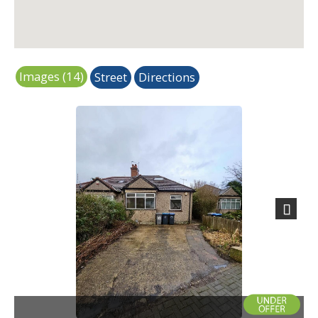
Images (14)
Street
Directions
Next
Exterior