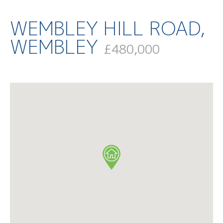
WEMBLEY HILL ROAD,
WEMBLEY
£480,000