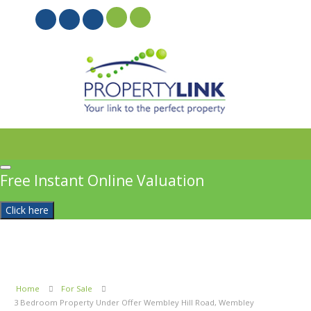
PROPERTYFILE SIGN IN
Free Instant Online Valuation
Click here
Home
For Sale
3 Bedroom Property Under Offer Wembley Hill Road, Wembley