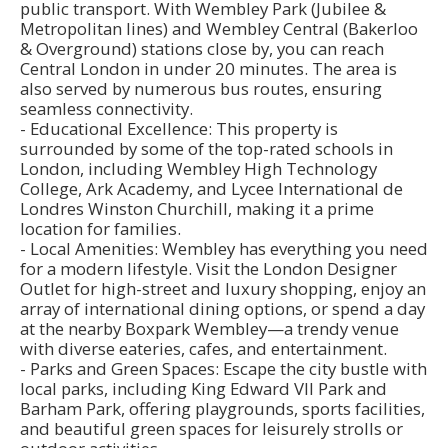
public transport. With Wembley Park (Jubilee &
Metropolitan lines) and Wembley Central (Bakerloo
& Overground) stations close by, you can reach
Central London in under 20 minutes. The area is
also served by numerous bus routes, ensuring
seamless connectivity.
- Educational Excellence: This property is
surrounded by some of the top-rated schools in
London, including Wembley High Technology
College, Ark Academy, and Lycee International de
Londres Winston Churchill, making it a prime
location for families.
- Local Amenities: Wembley has everything you need
for a modern lifestyle. Visit the London Designer
Outlet for high-street and luxury shopping, enjoy an
array of international dining options, or spend a day
at the nearby Boxpark Wembley—a trendy venue
with diverse eateries, cafes, and entertainment.
- Parks and Green Spaces: Escape the city bustle with
local parks, including King Edward VII Park and
Barham Park, offering playgrounds, sports facilities,
and beautiful green spaces for leisurely strolls or