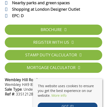
Nearby parks and green spaces
Shopping at London Designer Outlet
EPC: D
BROCHURE
REGISTER WITH US
STAMP DUTY CALCULATOR
MORTGAGE CALCULATOR
Wembley Hill Road
Wembley HA9 8EN
This website uses cookies to ensure
Sale Type
: Under Offer
you get the best experience on our
Ref #
: 33512128
website.
More info
GOT IT!