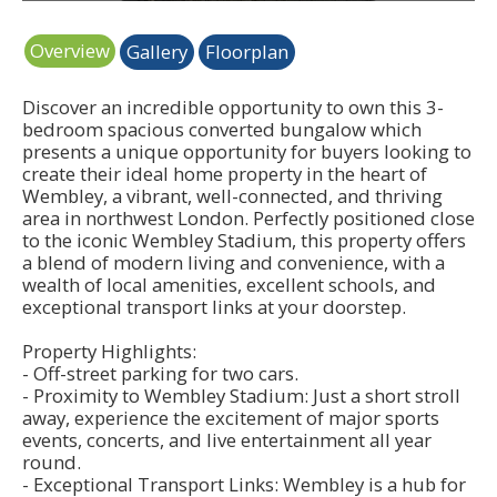
Overview
Gallery
Floorplan
Discover an incredible opportunity to own this 3-
bedroom spacious converted bungalow which
presents a unique opportunity for buyers looking to
create their ideal home property in the heart of
Wembley, a vibrant, well-connected, and thriving
area in northwest London. Perfectly positioned close
to the iconic Wembley Stadium, this property offers
a blend of modern living and convenience, with a
wealth of local amenities, excellent schools, and
exceptional transport links at your doorstep.
Property Highlights:
- Off-street parking for two cars.
- Proximity to Wembley Stadium: Just a short stroll
away, experience the excitement of major sports
events, concerts, and live entertainment all year
round.
- Exceptional Transport Links: Wembley is a hub for