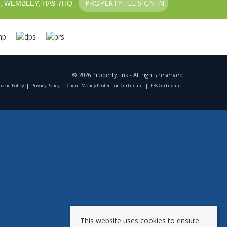
PROPERTYFILE SIGN IN
, WEMBLEY, HA9 7HQ
© 2026 PropertyLink - All rights reserved
ookie Policy
Privacy Policy
Client Money Protection Certificate
PRS Certificate
This website uses cookies to ensure