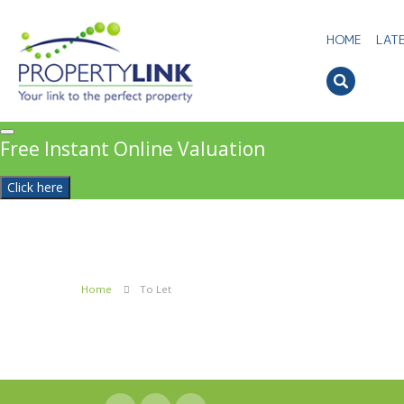
HOME
LAT
Free Instant Online Valuation
Click here
Home
To Let