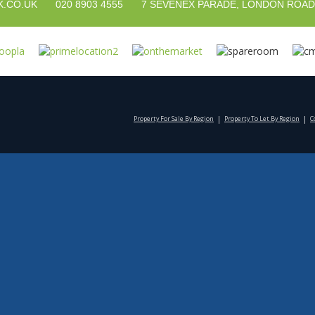
020 8903 4555
7 SEVENEX PARADE, LONDON ROAD
.CO.UK
Property For Sale By Region
Property To Let By Region
C