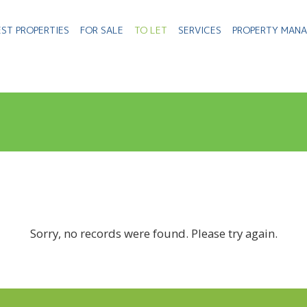
EST PROPERTIES
FOR SALE
TO LET
SERVICES
PROPERTY MAN
Sorry, no records were found. Please try again.