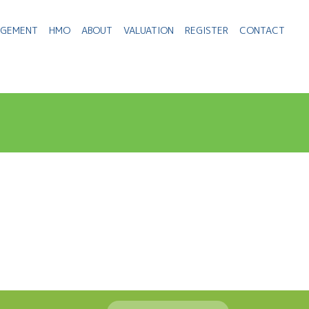
AGEMENT
HMO
ABOUT
VALUATION
REGISTER
CONTACT