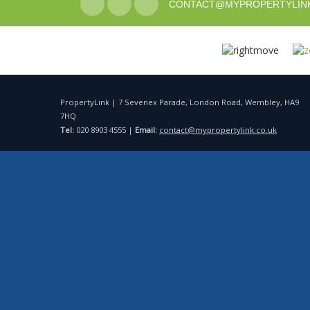
CONTACT@MYPROPERTYLINK
PropertyLink | 7 Sevenex Parade, London Road, Wembley, HA9
7HQ
Tel:
020 8903 4555 |
Email:
contact@mypropertylink.co.uk