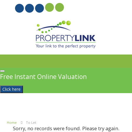
PROPERTYFILE SIGN IN
Free Instant Online Valuation
Click here
Home
To Let
Sorry, no records were found. Please try again.