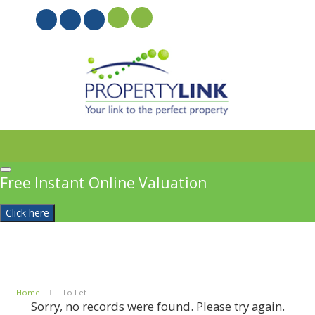
PROPERTYFILE SIGN IN
Free Instant Online Valuation
Click here
Home
To Let
Sorry, no records were found. Please try again.