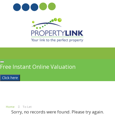
PROPERTYFILE SIGN IN
Free Instant Online Valuation
Click here
Home
To Let
Sorry, no records were found. Please try again.