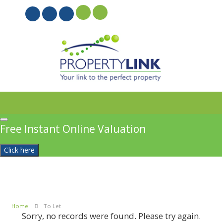
PROPERTYFILE SIGN IN
Free Instant Online Valuation
Click here
Home
To Let
Sorry, no records were found. Please try again.